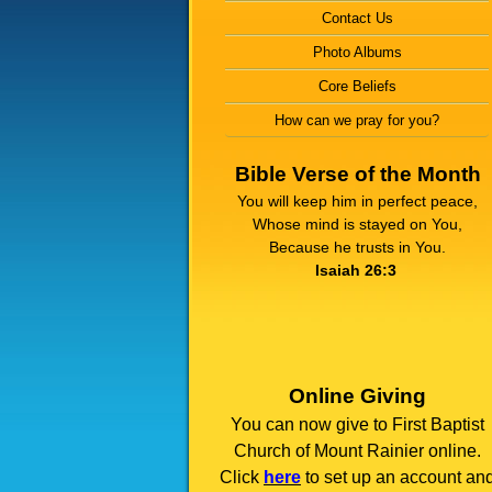
Contact Us
Photo Albums
Core Beliefs
How can we pray for you?
Bible Verse of the Month
You will keep him in perfect peace,
Whose mind is stayed on You,
Because he trusts in You.
Isaiah 26:3
Online Giving
You can now give to First Baptist
Church of Mount Rainier online.
Click
here
to set up an account an