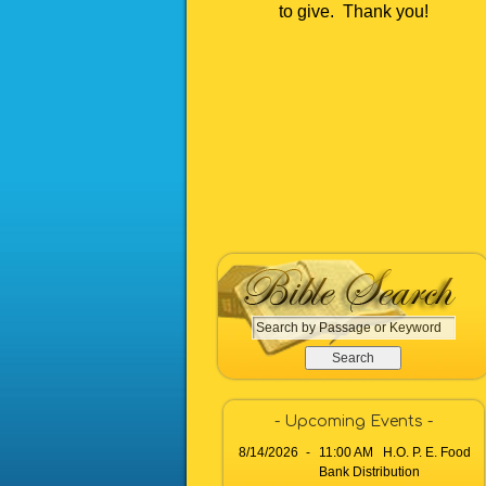
to give. Thank you!
S
e
a
r
c
- Upcoming Events -
h
8/14/2026
-
11:00 AM H.O. P. E. Food
b
Bank Distribution
y