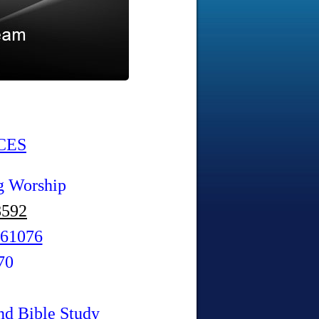
CES
g Worship
8592
61076
70
nd Bible Study