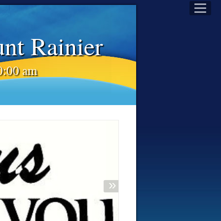
unt Rainier
10:00 am
»