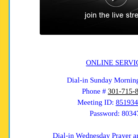
ONLINE SERVI
Dial-in Sunday Mornin
Phone #
301-715-
Meeting ID:
851934
Password: 8034
Dial-in Wednesday Prayer a