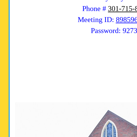
Phone #
301-715-
Meeting ID:
89859
Password: 927