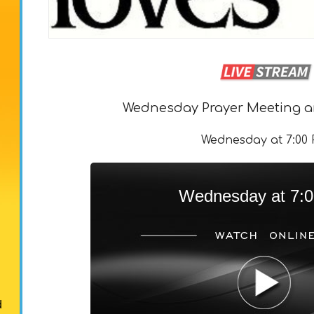
Wednesday Prayer Meeting a
Wednesday at 7:00
Wednesday at 7:
d