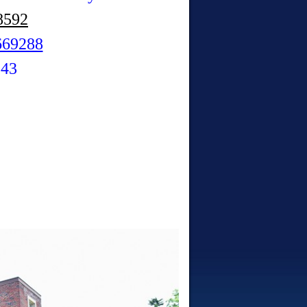
8592
669288
343