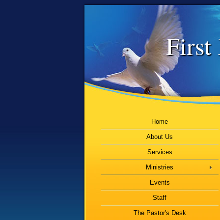
First
Home
About Us
Services
Ministries
Events
Staff
The Pastor's Desk