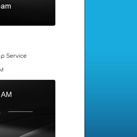
p Service
AM
5 AM