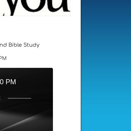
nd Bible Study
 PM
00 PM