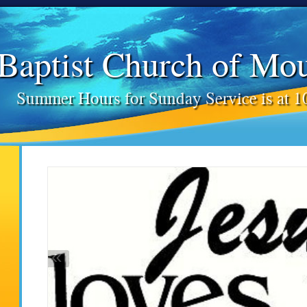
 Baptist Church of Mo
Summer Hours for Sunday Service is at 
«