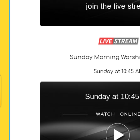
Sunday Morning Worshi
Sunday at 10:45 
Sunday at 10:4